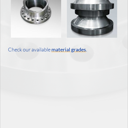
Check our available
material grades
.