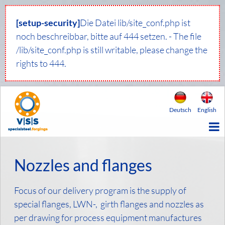
[setup-security]
Die Datei lib/site_conf.php ist
noch beschreibbar, bitte auf 444 setzen. - The file
/lib/site_conf.php is still writable, please change the
rights to 444.
Deutsch
English
Nozzles and flanges
Focus of our delivery program is the supply of
special flanges, LWN-, girth flanges and nozzles as
per drawing for process equipment manufactures