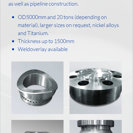
as well as pipeline construction.
OD5000mm and 20 tons (depending on
material), larger sizes on request, nickel alloys
and Titanium.
Thickness up to 1500mm
Weldoverlay available