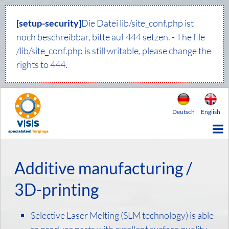
[setup-security]
Die Datei lib/site_conf.php ist
noch beschreibbar, bitte auf 444 setzen. - The file
/lib/site_conf.php is still writable, please change the
rights to 444.
Deutsch
English
Additive manufacturing /
3D-printing
Selective Laser Melting (SLM technology) is able