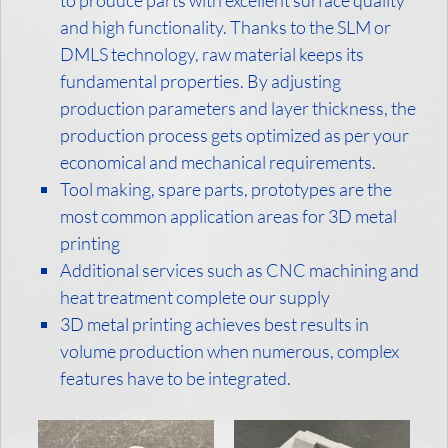
to produce parts with excellent surface quality
and high functionality. Thanks to the SLM or
DMLS technology, raw material keeps its
fundamental properties. By adjusting
production parameters and layer thickness, the
production process gets optimized as per your
economical and mechanical requirements.
Tool making, spare parts, prototypes are the
most common application areas for 3D metal
printing
Additional services such as CNC machining and
heat treatment complete our supply
3D metal printing achieves best results in
volume production when numerous, complex
features have to be integrated.