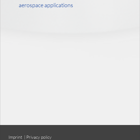
aerospace applications
Imprint
|
Privacy policy