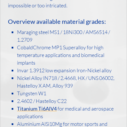
impossible or too intricated.
Overview available material grades:
Maraging steel MS1 / 18Ni300 / AMS6514 /
1.2709
CobaldChrome MP1 Superalloy for high
temperature applications and biomedical
implants
Invar 1.3912 low expansion Iron-Nickel alloy
Nickel Alloy IN718 / 2.4668, HX / UNS 06002,
Hastelloy X AM, Alloy 939
Tungsten W1
2.4602 / Hastelloy C22
Titanium Ti6AlV4
for medical and aerospace
applications
Aluminium AlSi10Mg for motor sports and