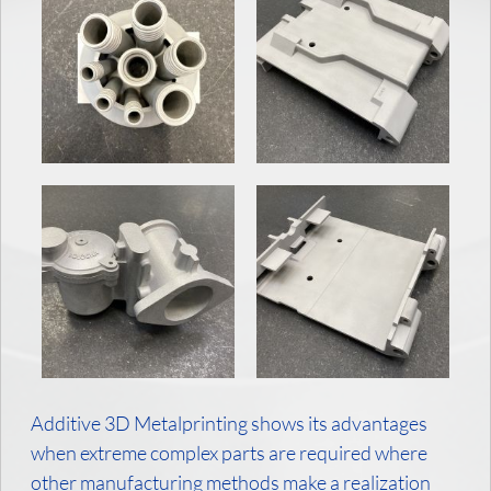
Additive 3D Metalprinting shows its advantages
when extreme complex parts are required where
other manufacturing methods make a realization